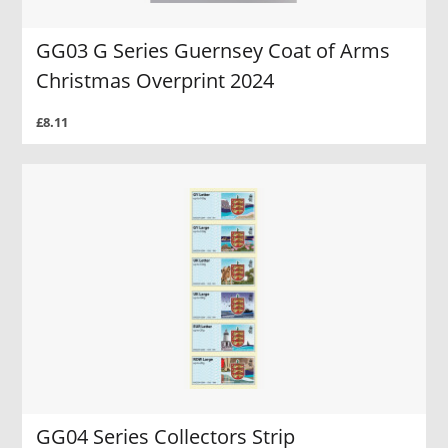
GG03 G Series Guernsey Coat of Arms
Christmas Overprint 2024
£8.11
GG04 Series Collectors Strip