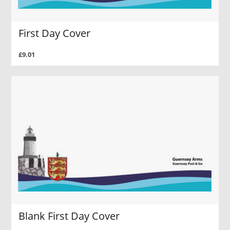
First Day Cover
£9.01
Blank First Day Cover