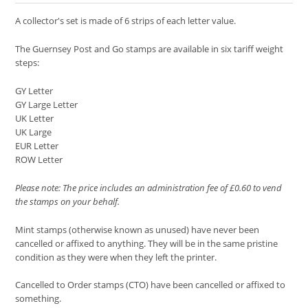
A collector's set is made of 6 strips of each letter value.
The Guernsey Post and Go stamps are available in six tariff weight
steps:
GY Letter
GY Large Letter
UK Letter
UK Large
EUR Letter
ROW Letter
Please note: The price includes an administration fee of £0.60 to vend
the stamps on your behalf.
Mint stamps (otherwise known as unused) have never been
cancelled or affixed to anything. They will be in the same pristine
condition as they were when they left the printer.
Cancelled to Order stamps (CTO) have been cancelled or affixed to
something.