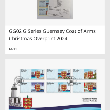
GG02 G Series Guernsey Coat of Arms
Christmas Overprint 2024
£8.11