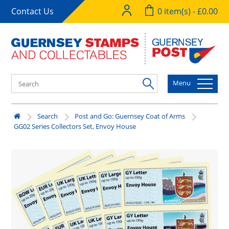
Contact Us
0 item(s) - £0.00
Menu
Search
Post and Go: Guernsey Coat of Arms
GG02 Series Collectors Set, Envoy House