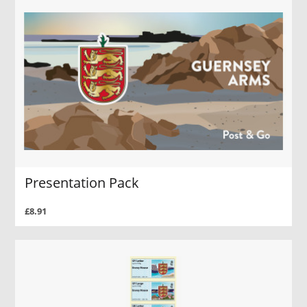
Presentation Pack
£8.91