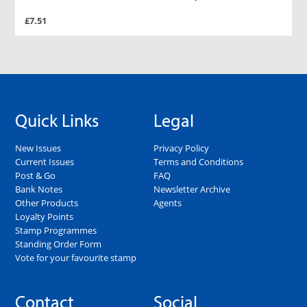
£7.51
Quick Links
Legal
New Issues
Privacy Policy
Current Issues
Terms and Conditions
Post & Go
FAQ
Bank Notes
Newsletter Archive
Other Products
Agents
Loyalty Points
Stamp Programmes
Standing Order Form
Vote for your favourite stamp
Contact
Social