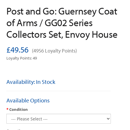
Post and Go: Guernsey Coat
of Arms / GG02 Series
Collectors Set, Envoy House
£49.56
(4956 Loyalty Points)
Loyalty Points: 49
Availability: In Stock
Available Options
Condition