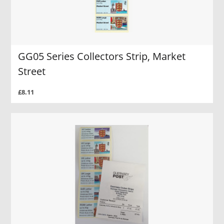
GG05 Series Collectors Strip, Market
Street
£8.11