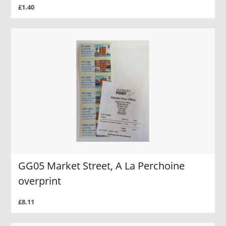
£1.40
GG05 Market Street, A La Perchoine
overprint
£8.11