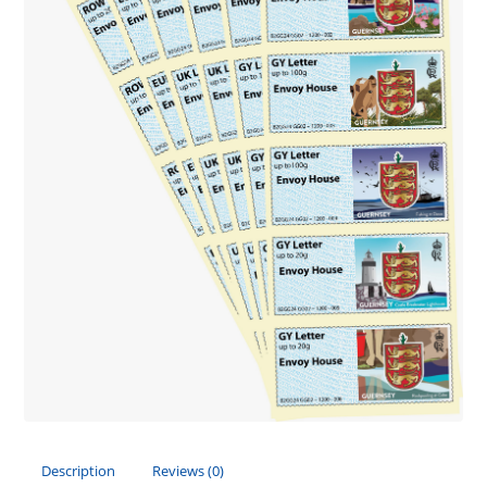
Description
Reviews (0)