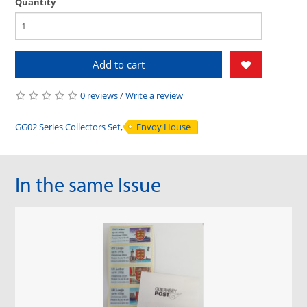
Quantity
Add to cart
0 reviews
/
Write a review
GG02 Series Collectors Set
,
Envoy House
In the same Issue