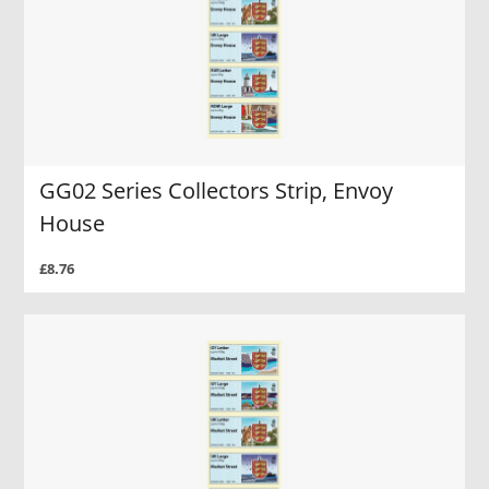
GG02 Series Collectors Strip, Envoy
House
£8.76