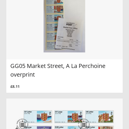
GG05 Market Street, A La Perchoine
overprint
£8.11