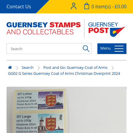
Contact Us
0 item(s) - £0.00
Menu
Search
Post and Go: Guernsey Coat of Arms
GG02 G Series Guernsey Coat of Arms Christmas Overprint 2024