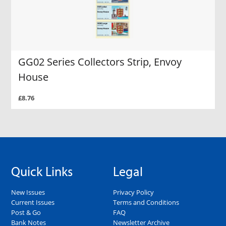
GG02 Series Collectors Strip, Envoy
House
£8.76
Quick Links
Legal
New Issues
Privacy Policy
Current Issues
Terms and Conditions
Post & Go
FAQ
Bank Notes
Newsletter Archive