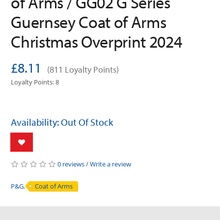
of Arms / GG02 G Series
Guernsey Coat of Arms
Christmas Overprint 2024
£8.11
(811 Loyalty Points)
Loyalty Points: 8
Availability: Out Of Stock
0 reviews
/
Write a review
P&G
,
Coat of Arms