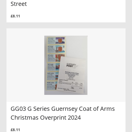
Street
£8.11
GG03 G Series Guernsey Coat of Arms
Christmas Overprint 2024
£8.11