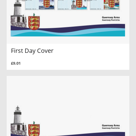
First Day Cover
£9.01