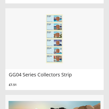
GG04 Series Collectors Strip
£7.51