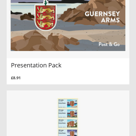
Presentation Pack
£8.91