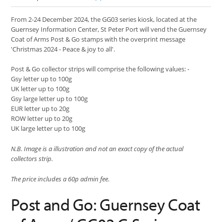
From 2-24 December 2024, the GG03 series kiosk, located at the
Guernsey Information Center, St Peter Port will vend the Guernsey
Coat of Arms Post & Go stamps with the overprint message
'Christmas 2024 - Peace & joy to all'.
Post & Go collector strips will comprise the following values: -
Gsy letter up to 100g
UK letter up to 100g
Gsy large letter up to 100g
EUR letter up to 20g
ROW letter up to 20g
UK large letter up to 100g
N.B. Image is a illustration and not an exact copy of the actual
collectors strip.
The price includes a 60p admin fee.
Post and Go: Guernsey Coat