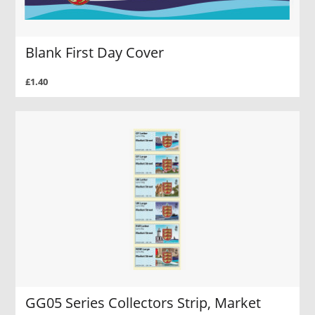
Blank First Day Cover
£1.40
GG05 Series Collectors Strip, Market