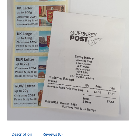
Description
Reviews (0)