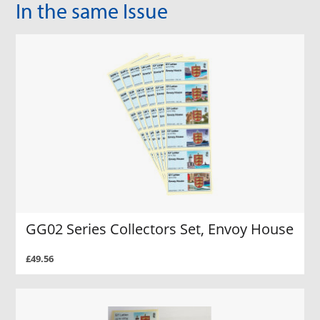
In the same Issue
GG02 Series Collectors Set, Envoy House
£49.56