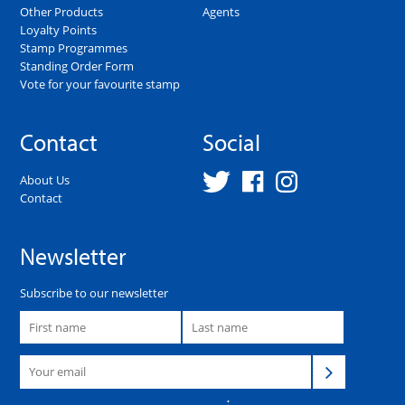
Other Products
Agents
Loyalty Points
Stamp Programmes
Standing Order Form
Vote for your favourite stamp
Contact
Social
About Us
Contact
Newsletter
Subscribe to our newsletter