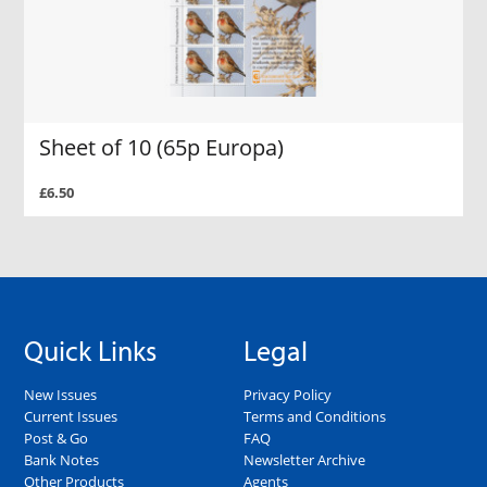
Sheet of 10 (65p Europa)
£6.50
Quick Links
Legal
New Issues
Privacy Policy
Current Issues
Terms and Conditions
Post & Go
FAQ
Bank Notes
Newsletter Archive
Other Products
Agents