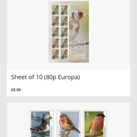
Sheet of 10 (80p Europa)
£8.00