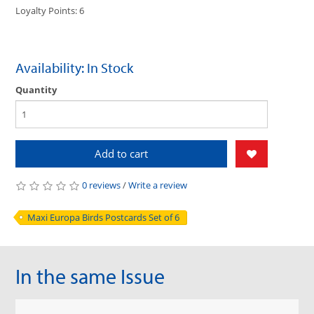
Loyalty Points: 6
Availability: In Stock
Quantity
Add to cart
0 reviews
/
Write a review
Maxi Europa Birds Postcards Set of 6
In the same Issue