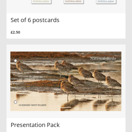
Set of 6 postcards
£2.50
Presentation Pack