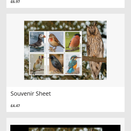
£6.97
Souvenir Sheet
£4.47