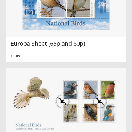
Europa Sheet (65p and 80p)
£1.45