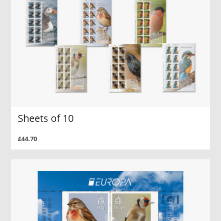
Sheets of 10
£44.70