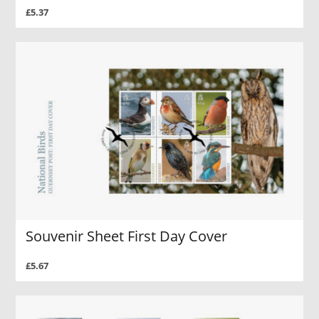
£5.37
Souvenir Sheet First Day Cover
£5.67