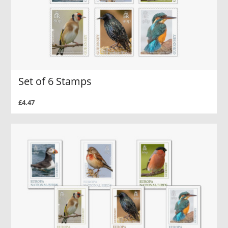
Set of 6 Stamps
£4.47