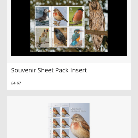
Souvenir Sheet Pack Insert
£4.67