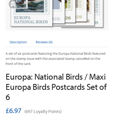
Description
Reviews (0)
A set of six postcards featuring the Europa National Birds featured
on the stamp issue with the associated stamp cancelled on the
front of the card.
Europa: National Birds / Maxi
Europa Birds Postcards Set of
6
£6.97
(697 Loyalty Points)