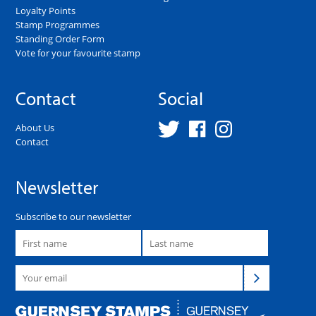
Loyalty Points
Stamp Programmes
Standing Order Form
Vote for your favourite stamp
Contact
Social
About Us
Contact
Newsletter
Subscribe to our newsletter