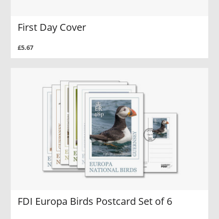
First Day Cover
£5.67
FDI Europa Birds Postcard Set of 6