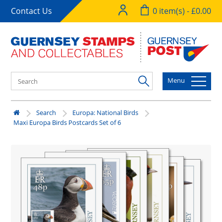
Contact Us
0 item(s) - £0.00
Menu
Search
Europa: National Birds
Maxi Europa Birds Postcards Set of 6