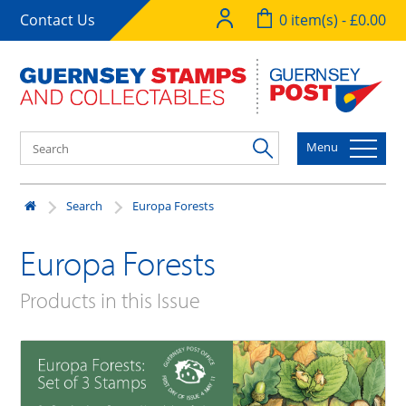
Contact Us
0 item(s) - £0.00
Menu
Search
Europa Forests
Europa Forests
Products in this Issue