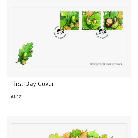
First Day Cover
£4.17