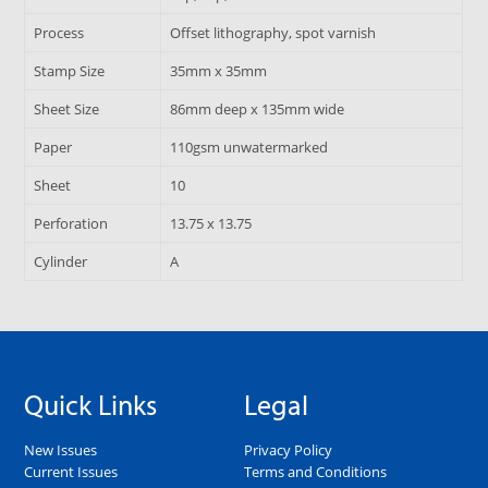
Process
Offset lithography, spot varnish
Stamp Size
35mm x 35mm
Sheet Size
86mm deep x 135mm wide
Paper
110gsm unwatermarked
Sheet
10
Perforation
13.75 x 13.75
Cylinder
A
Quick Links
Legal
New Issues
Privacy Policy
Current Issues
Terms and Conditions