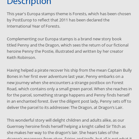
Description
This year's Europa stamps theme is Forests, which has been chosen
by PostEurop to reflect that 2011 has been declared the
International Year of Forests.
Complementing our Europa stamps is a brand new story book
titled Penny and the Dragon, which sees the return of our fictional
heroine Penny the Postie, illustrated and written by her creator
Keith Robinson.
Having helped a pirate recover his ship from the mean Captain Bully
Bones in her first ever adventure last year, Penny embarks on a
new journey when she encounters a strange postbox on Forest
Road, which contains only a small green parcel. When she reaches in
for the parcel, something strange happens and Penny finds herself
in an enchanted forest. Ever the diligent post lady, Penny sets off to
deliver the parcel to its addressee: The Dragon, at Dragon’s Lair.
This wonderful story will delight children and adults alike, as our
Guernsey heroine finds herself helping a knight called Sir Titch as
she makes her way to the dragon’s lair. She hears tales of the
dragon’s meanness from elves, fairies and trolls, but all is not what it