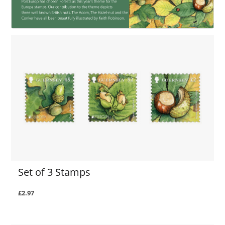
Set of 3 Stamps
£2.97