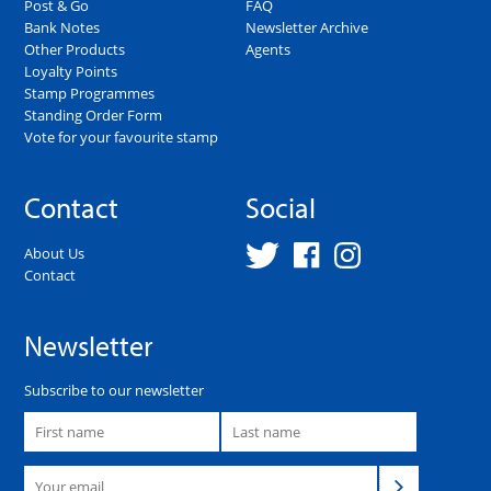
Post & Go
FAQ
Bank Notes
Newsletter Archive
Other Products
Agents
Loyalty Points
Stamp Programmes
Standing Order Form
Vote for your favourite stamp
Contact
Social
About Us
Contact
Newsletter
Subscribe to our newsletter