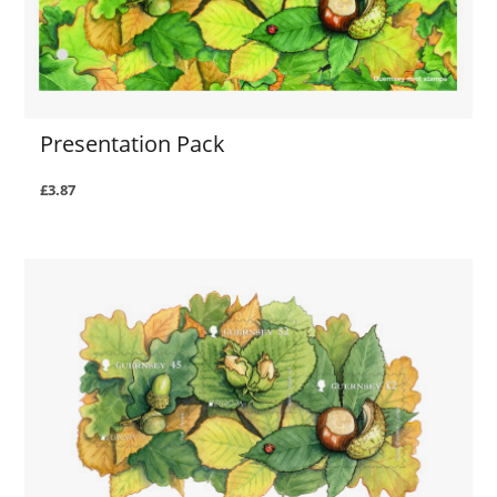
Presentation Pack
£3.87