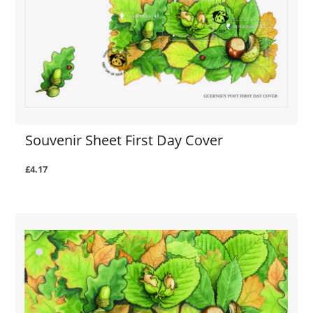
Souvenir Sheet First Day Cover
£4.17