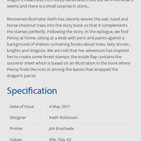
seems and there is a small surprise in store...
Renowned illustrator Keith has cleverly woven the oak, hazel and
horse-chestnut trees into the story book so that it complements
the stamps perfectly. Following the story, in the epilogue, we find
Penny at home, sitting at a desk with pens and paints against a
background of shelves containing books about trees, fairy stories ,
knights and dragons. We are told that her adventure has inspired
her to create some forest stamps; the inside flap contains the
souvenir sheet which is based on an illustration in the book where
Penny finds the nuts in among the leaves that wrapped the
dragon’s parcel.
Specification
Date of Issue
4 May 2011
Designer
Keith Robinson
Printer
Joh Enschede
Values
45p, 52p, £2