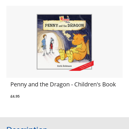
Penny and the Dragon - Children's Book
£4.95