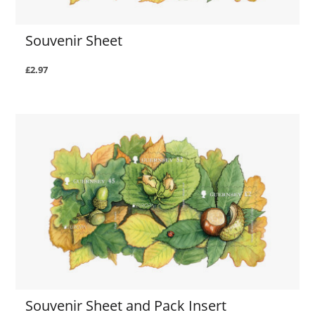
Souvenir Sheet
£2.97
Souvenir Sheet and Pack Insert