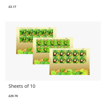
£3.17
Sheets of 10
£29.70