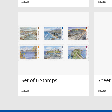
£4.26
£5.46
Set of 6 Stamps
Sheet 
£4.26
£6.20