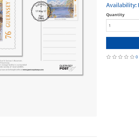
Availability:
Quantity
0