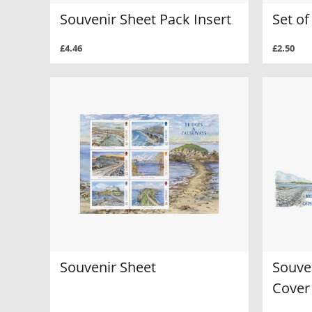
Souvenir Sheet Pack Insert
Set of
£4.46
£2.50
Souvenir Sheet
Souven
Cover