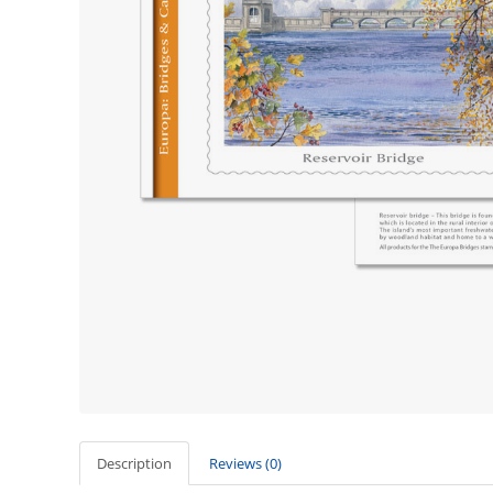
Description
Reviews (0)