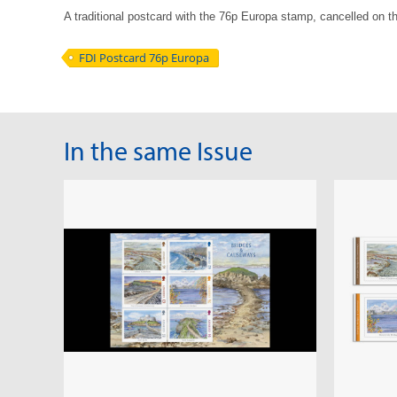
A traditional postcard with the 76p Europa stamp, cancelled on th
FDI Postcard 76p Europa
In the same Issue