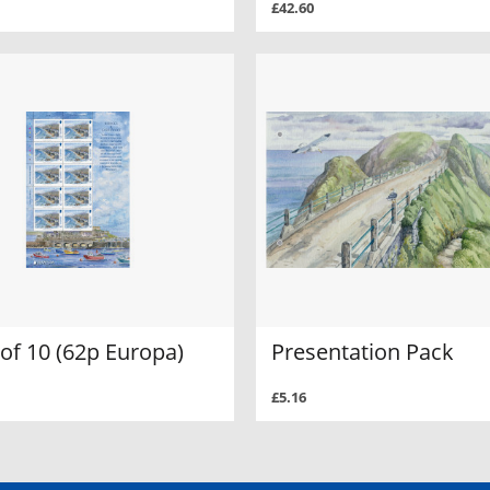
£42.60
of 10 (62p Europa)
Presentation Pack
£5.16