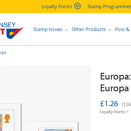
Loyalty Points
Stamp Programme
Stamp Issues
Other Products
Post &
ropa
Europa:
Europa
£1.26
(126
Loyalty Points: 1