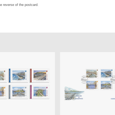
e reverse of the postcard.