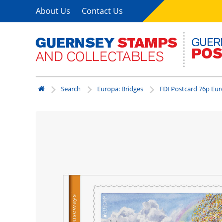
About Us
Contact Us
Search
Europa: Bridges
FDI Postcard 76p Eu