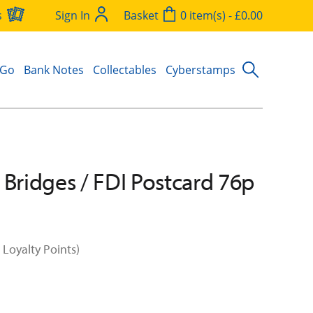
s
Sign In
Basket
0 item(s) - £0.00
 Go
Bank Notes
Collectables
Cyberstamps
 Bridges / FDI Postcard 76p
 Loyalty Points)