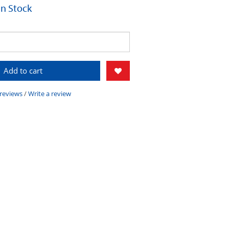
 In Stock
Add to cart
 reviews
/
Write a review