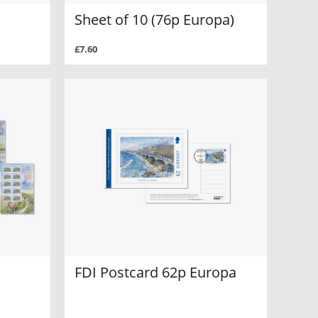
Sheet of 10 (76p Europa)
£7.60
FDI Postcard 62p Europa