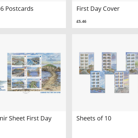
 6 Postcards
First Day Cover
£5.46
ir Sheet First Day
Sheets of 10