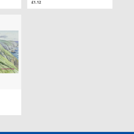
£1.12