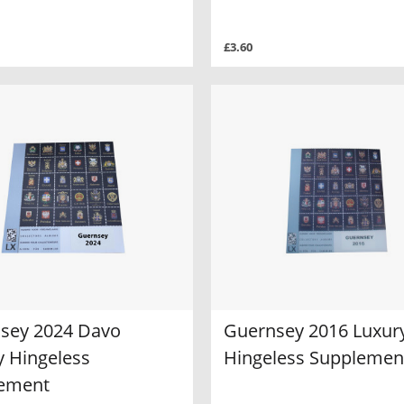
£3.60
sey 2024 Davo
Guernsey 2016 Luxur
y Hingeless
Hingeless Supplemen
ement