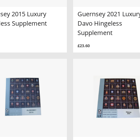
sey 2015 Luxury
Guernsey 2021 Luxur
less Supplement
Davo Hingeless
Supplement
£23.60