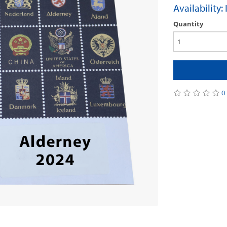
Availability:
Quantity
0