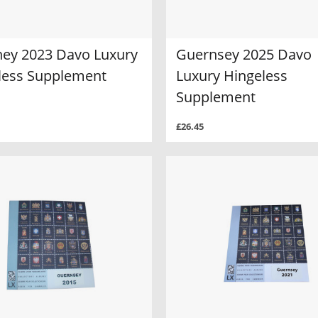
ney 2023 Davo Luxury
Guernsey 2025 Davo
less Supplement
Luxury Hingeless
Supplement
£26.45