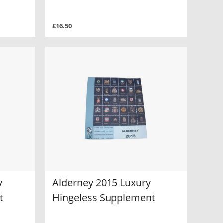
£16.50
y
Alderney 2015 Luxury
t
Hingeless Supplement