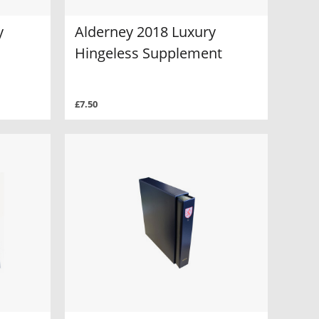
y
Alderney 2018 Luxury
Hingeless Supplement
£7.50