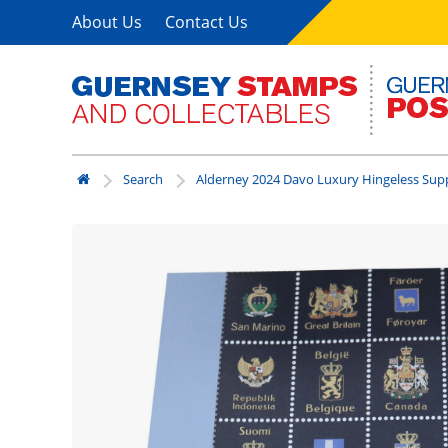
About Us
Contact Us
Search
Alderney 2024 Davo Luxury Hingeless Su