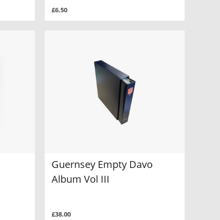
£6.50
Guernsey Empty Davo
Album Vol III
£38.00