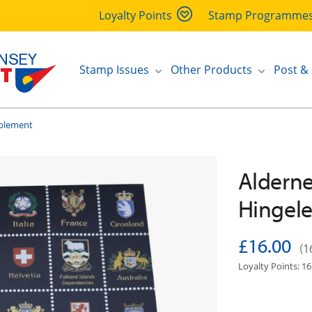
Loyalty Points
Stamp Programme
Stamp Issues
Other Products
Post &
pplement
Alderne
Hingel
£16.00
(1
Loyalty Points: 16