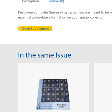
Description
Reviews (0)
Keep your complete Guernsey issues as they are meant to be 
essential up-to-date information on your special collection.
Davo Supplement
In the same Issue