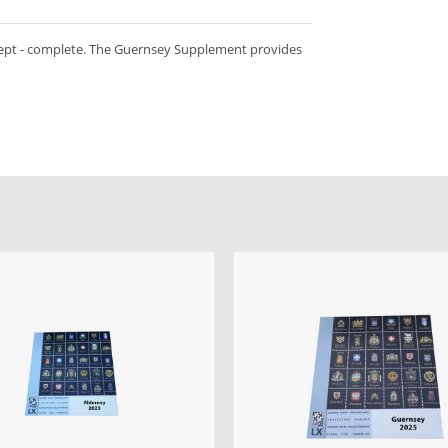
kept - complete. The Guernsey Supplement provides