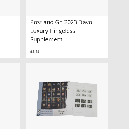
Post and Go 2023 Davo
Luxury Hingeless
Supplement
£4.15