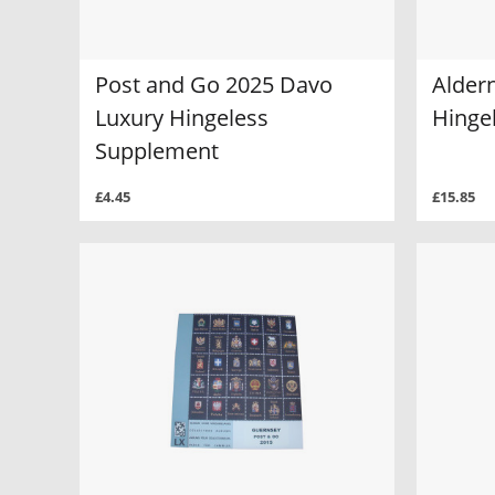
Post and Go 2025 Davo
Alder
Luxury Hingeless
Hinge
Supplement
£4.45
£15.85