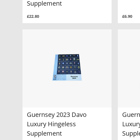
Supplement
£22.80
£6.90
Guernsey 2023 Davo
Guern
Luxury Hingeless
Luxur
Supplement
Suppl