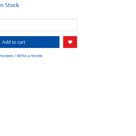
 In Stock
Add to cart
 reviews
/
Write a review