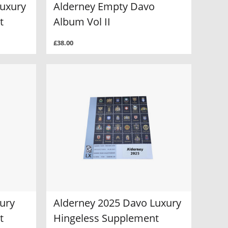
Luxury
Alderney Empty Davo
t
Album Vol II
£38.00
ury
Alderney 2025 Davo Luxury
t
Hingeless Supplement