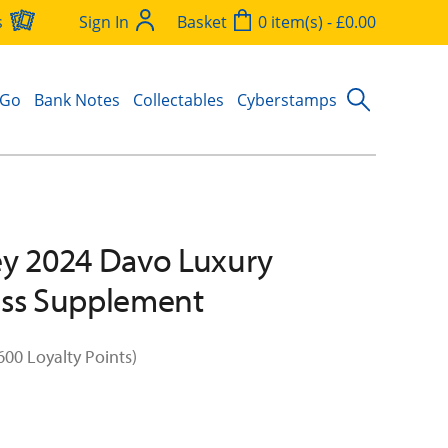
s
Sign In
Basket
0 item(s) - £0.00
 Go
Bank Notes
Collectables
Cyberstamps
y 2024 Davo Luxury
ess Supplement
600 Loyalty Points)