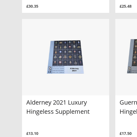
£30.35
£25.48
Alderney 2021 Luxury
Guern
Hingeless Supplement
Hinge
£13.10
£17.50