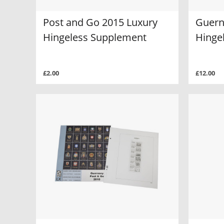
Post and Go 2015 Luxury
Guern
Hingeless Supplement
Hinge
£2.00
£12.00