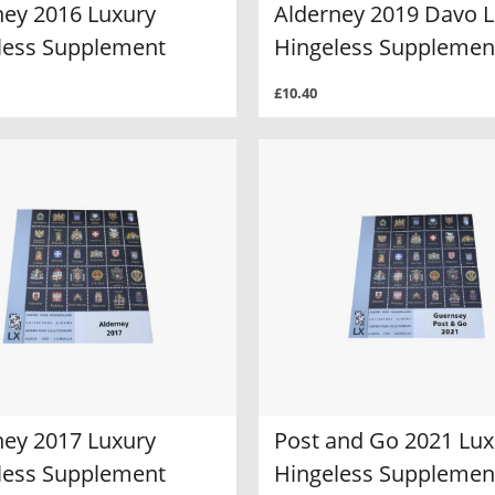
ney 2016 Luxury
Alderney 2019 Davo 
less Supplement
Hingeless Supplemen
£10.40
ney 2017 Luxury
Post and Go 2021 Lux
less Supplement
Hingeless Supplemen