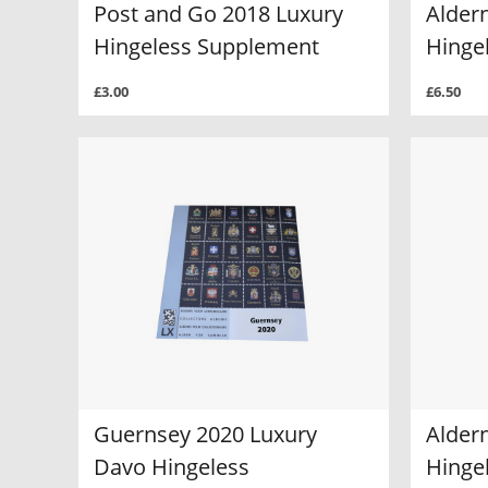
Post and Go 2018 Luxury
Alder
Hingeless Supplement
Hinge
£3.00
£6.50
Guernsey 2020 Luxury
Alder
Davo Hingeless
Hinge