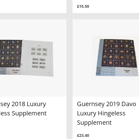
£15.50
sey 2018 Luxury
Guernsey 2019 Davo
less Supplement
Luxury Hingeless
Supplement
£23.40