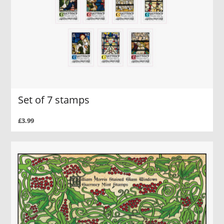
Set of 7 stamps
£3.99