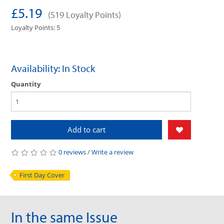
£5.19
(519 Loyalty Points)
Loyalty Points: 5
Availability: In Stock
Quantity
Add to cart
0 reviews
/
Write a review
First Day Cover
In the same Issue