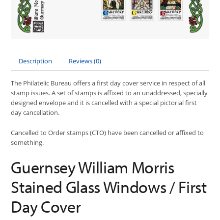
Description
Reviews (0)
The Philatelic Bureau offers a first day cover service in respect of all
stamp issues. A set of stamps is affixed to an unaddressed, specially
designed envelope and it is cancelled with a special pictorial first
day cancellation.
Cancelled to Order stamps (CTO) have been cancelled or affixed to
something.
Guernsey William Morris
Stained Glass Windows / First
Day Cover