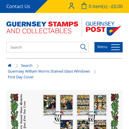
Contact Us
0 item(s) - £0.00
Menu
Search
Guernsey William Morris Stained Glass Windows
First Day Cover