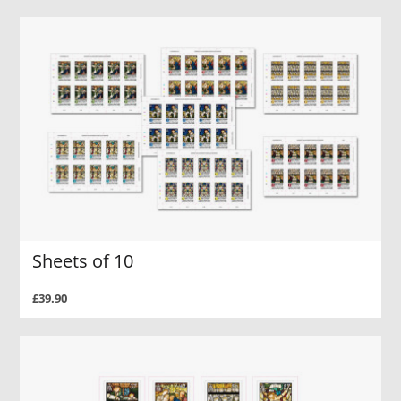
Sheets of 10
£39.90