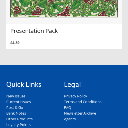
Presentation Pack
£4.89
Quick Links
Legal
New Issues
Privacy Policy
Current Issues
Terms and Conditions
Post & Go
FAQ
Bank Notes
Newsletter Archive
Other Products
Agents
Loyalty Points