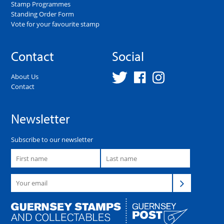
Stamp Programmes
Standing Order Form
Vote for your favourite stamp
Contact
Social
About Us
Contact
Newsletter
Subscribe to our newsletter