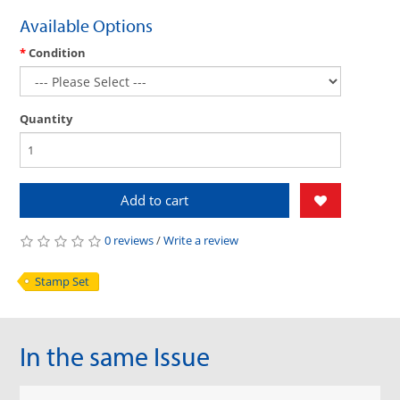
Available Options
Condition
Quantity
Add to cart
0 reviews
/
Write a review
Stamp Set
In the same Issue