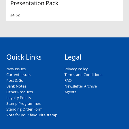
Presentation Pack
£4.52
Quick Links
Legal
New Issues
Privacy Policy
Current Issues
Terms and Conditions
Post & Go
FAQ
Bank Notes
Newsletter Archive
Other Products
Agents
Loyalty Points
Stamp Programmes
Standing Order Form
Vote for your favourite stamp