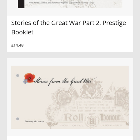
Stories of the Great War Part 2, Prestige
Booklet
£14.48