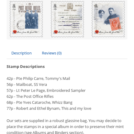
Description
Reviews (0)
Stamp Descriptions
42p - Pte Philip Carre, Tommy's Mail
56p - Mailboat, SS Vera
57p - Lt Peter Le Page, Embroidered Sampler
62p - The Post Office Rifles
68p - Pte Yves Cataroche, Whizz Bang
77p - Robert and Ethel Bynam, This and my love
Our sets are supplied in a robust glassine bag. You may decide to
place the stamps in a special album in order to preserve their mint
condition (see Albums and Binders section).