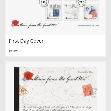
First Day Cover
£4.82