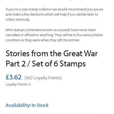
If you're a new stamp collector we would recommend you pause
and make a few decisions which will help if you decide later to
collect seriously.
Mint stamps (otherwise known as unused) have never been
cancelled or affixed to anything. They will be in the same pristine
condition as they were when they left the printer.
Stories from the Great War
Part 2 / Set of 6 Stamps
£3.62
(362 Loyalty Points)
Loyalty Points: 3
Availability: In Stock