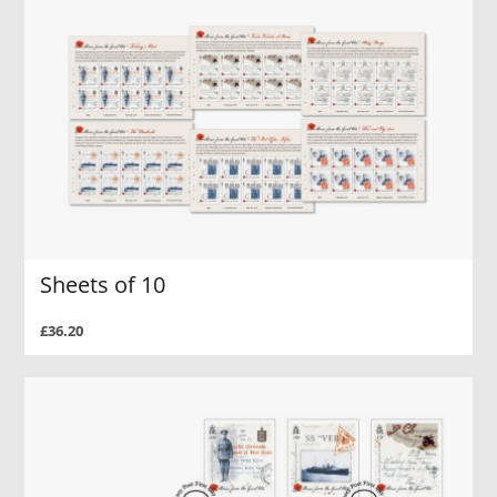
Sheets of 10
£36.20