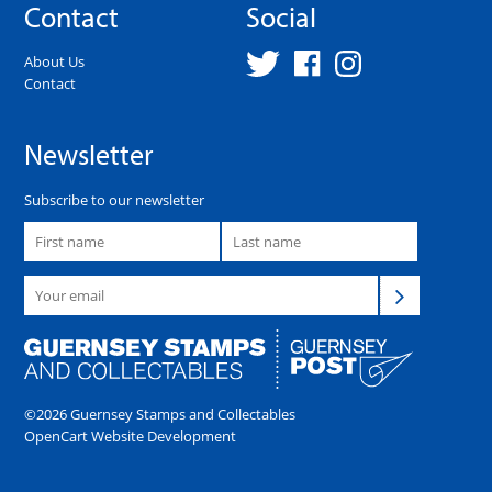
Contact
Social
About Us
Contact
Newsletter
Subscribe to our newsletter
©2026 Guernsey Stamps and Collectables
OpenCart Website Development