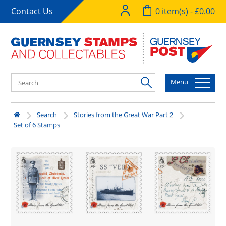
Contact Us
0 item(s) - £0.00
Menu
Search
Stories from the Great War Part 2
Set of 6 Stamps