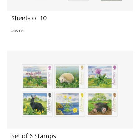
Sheets of 10
£85.60
Set of 6 Stamps