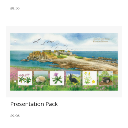
£8.56
Presentation Pack
£9.96