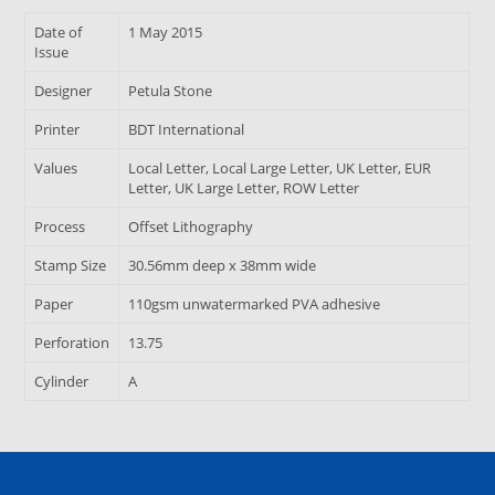
Date of
1 May 2015
Issue
Designer
Petula Stone
Printer
BDT International
Values
Local Letter, Local Large Letter, UK Letter, EUR
Letter, UK Large Letter, ROW Letter
Process
Offset Lithography
Stamp Size
30.56mm deep x 38mm wide
Paper
110gsm unwatermarked PVA adhesive
Perforation
13.75
Cylinder
A