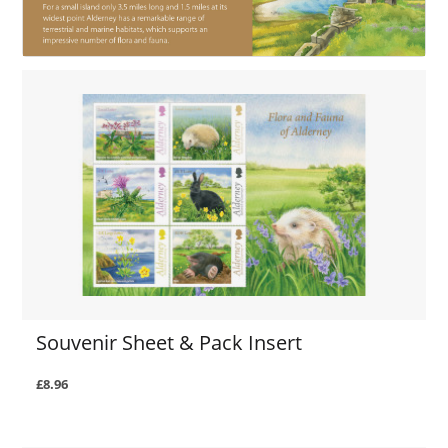
Souvenir Sheet & Pack Insert
£8.96