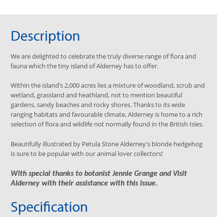
Description
We are delighted to celebrate the truly diverse range of flora and
fauna which the tiny island of Alderney has to offer.
Within the island’s 2,000 acres lies a mixture of woodland, scrub and
wetland, grassland and heathland, not to mention beautiful
gardens, sandy beaches and rocky shores. Thanks to its wide
ranging habitats and favourable climate, Alderney is home to a rich
selection of flora and wildlife not normally found in the British Isles.
Beautifully illustrated by Petula Stone Alderney's blonde hedgehog
is sure to be popular with our animal lover collectors!
With special thanks to botanist Jennie Grange and Visit
Alderney with their assistance with this issue.
Specification