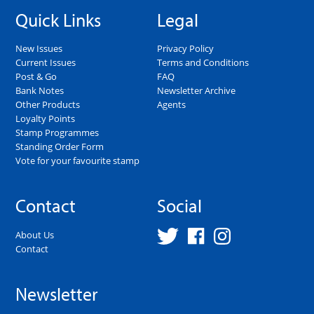
Quick Links
Legal
New Issues
Privacy Policy
Current Issues
Terms and Conditions
Post & Go
FAQ
Bank Notes
Newsletter Archive
Other Products
Agents
Loyalty Points
Stamp Programmes
Standing Order Form
Vote for your favourite stamp
Contact
Social
About Us
Contact
Newsletter