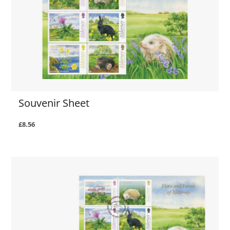
Souvenir Sheet
£8.56