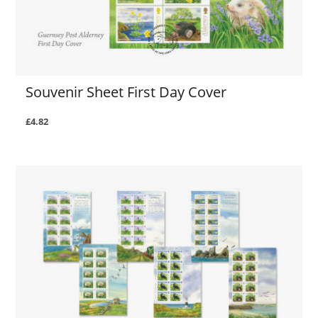
Souvenir Sheet First Day Cover
£4.82