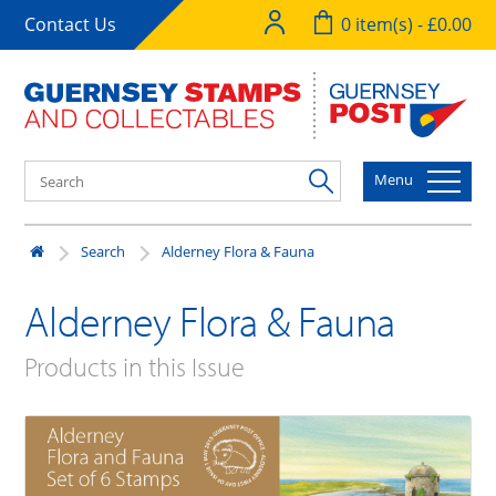
Contact Us
0 item(s) - £0.00
Menu
Search
Alderney Flora & Fauna
Alderney Flora & Fauna
Products in this Issue