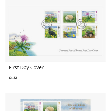
First Day Cover
£4.82