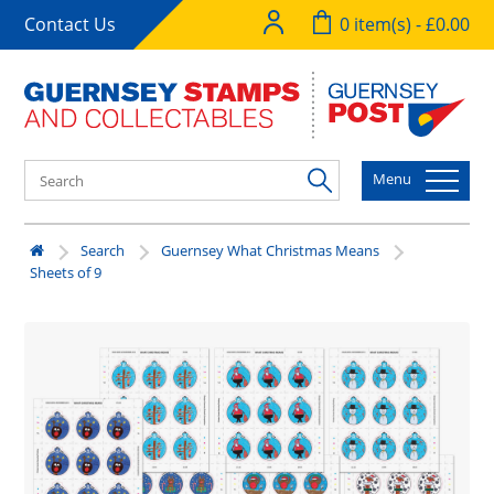
Contact Us
0 item(s) - £0.00
Menu
Search
Guernsey What Christmas Means
Sheets of 9