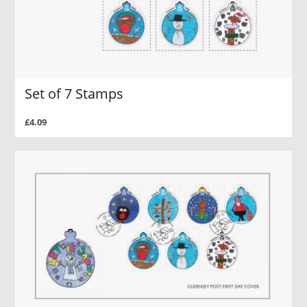
Set of 7 Stamps
£4.09