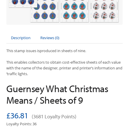
Description
Reviews (0)
This stamp issues isproduced in sheets of nine.
This enables collectors to obtain cost-effective sheets of each value
with the name of the designer, printer and printer’s information and
‘traffic lights.
Guernsey What Christmas
Means / Sheets of 9
£36.81
(3681 Loyalty Points)
Loyalty Points: 36