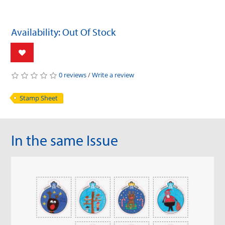
Availability: Out Of Stock
0 reviews
/
Write a review
Stamp Sheet
In the same Issue