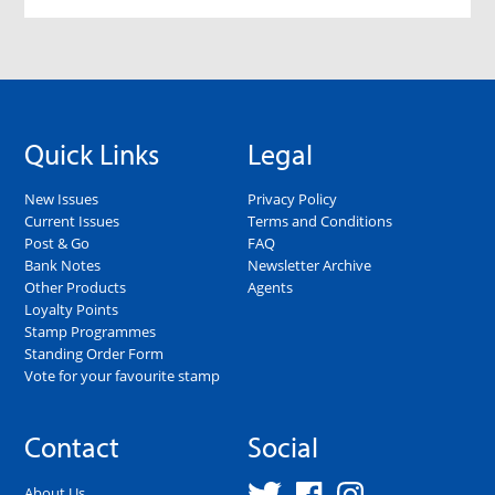
Quick Links
Legal
New Issues
Privacy Policy
Current Issues
Terms and Conditions
Post & Go
FAQ
Bank Notes
Newsletter Archive
Other Products
Agents
Loyalty Points
Stamp Programmes
Standing Order Form
Vote for your favourite stamp
Contact
Social
About Us