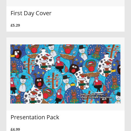
First Day Cover
£5.29
Presentation Pack
£4.99