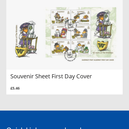
Souvenir Sheet First Day Cover
£5.46