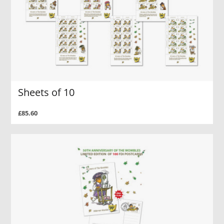
Sheets of 10
£85.60