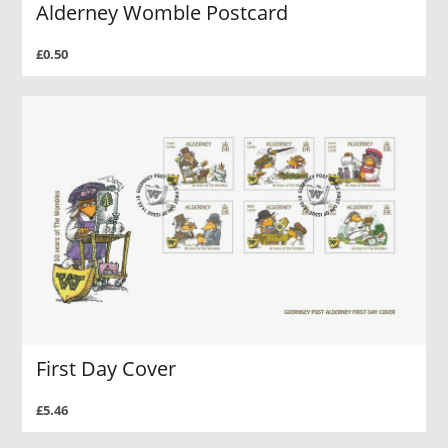
Alderney Womble Postcard
£0.50
First Day Cover
£5.46