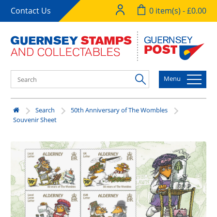
Contact Us
0 item(s) - £0.00
Menu
Search
50th Anniversary of The Wombles
Souvenir Sheet