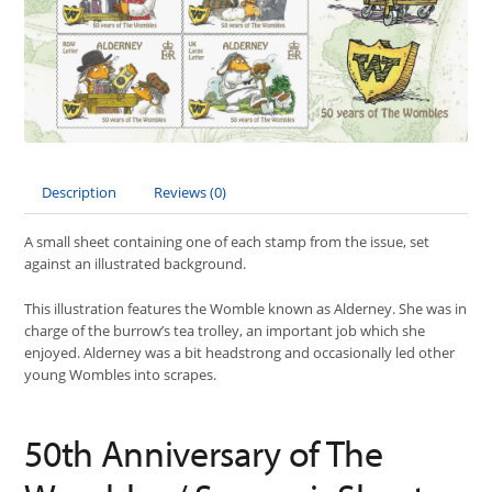
Description
Reviews (0)
A small sheet containing one of each stamp from the issue, set
against an illustrated background.
This illustration features the Womble known as Alderney. She was in
charge of the burrow’s tea trolley, an important job which she
enjoyed. Alderney was a bit headstrong and occasionally led other
young Wombles into scrapes.
50th Anniversary of The