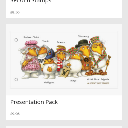
Set of 6 Stamps
£8.56
Presentation Pack
£9.96