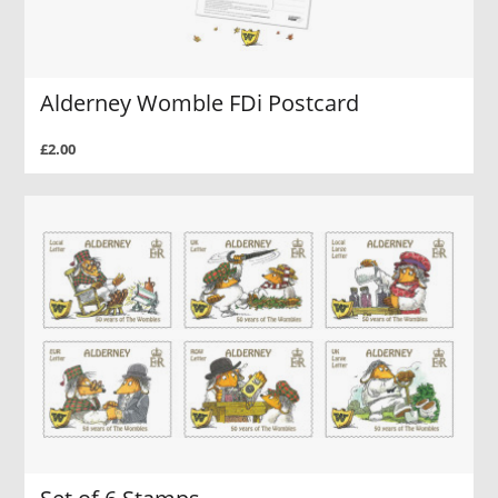
Alderney Womble FDi Postcard
£2.00