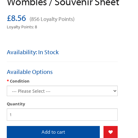
Wombles / Souvenir Sheet
£8.56
(856 Loyalty Points)
Loyalty Points: 8
Availability: In Stock
Available Options
Condition
Quantity
Add to cart