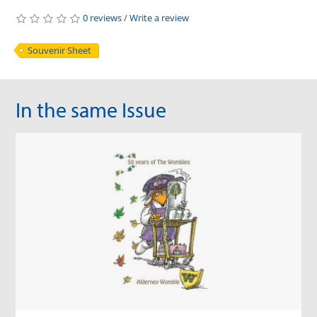
0 reviews
/
Write a review
Souvenir Sheet
In the same Issue