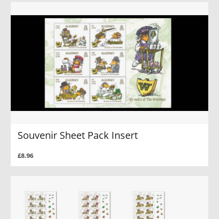
Souvenir Sheet Pack Insert
£8.96