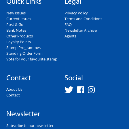
Quick Links
Legal
New Issues
Privacy Policy
Current Issues
Terms and Conditions
Post & Go
FAQ
Bank Notes
Newsletter Archive
Other Products
Agents
Loyalty Points
Stamp Programmes
Standing Order Form
Vote for your favourite stamp
Contact
Social
About Us
Contact
Newsletter
Subscribe to our newsletter