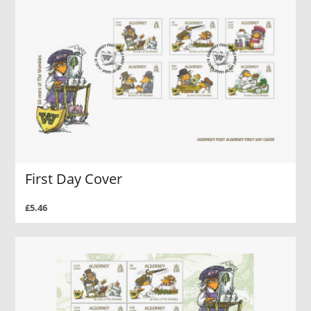
First Day Cover
£5.46