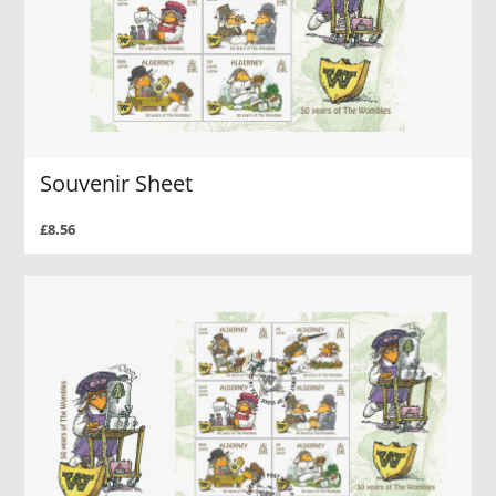
Souvenir Sheet
£8.56