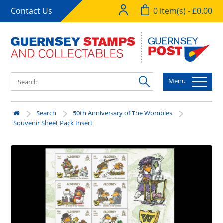
Contact Us
0 item(s) - £0.00
Menu
Search
50th Anniversary of The Wombles
Souvenir Sheet Pack Insert