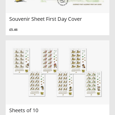
Souvenir Sheet First Day Cover
£5.46
Sheets of 10