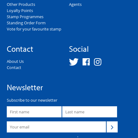
Other Products
Agents
Loyalty Points
Stamp Programmes
Standing Order Form
Vote for your favourite stamp
Contact
Social
About Us
Contact
Newsletter
Subscribe to our newsletter