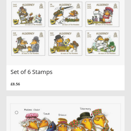
Set of 6 Stamps
£8.56