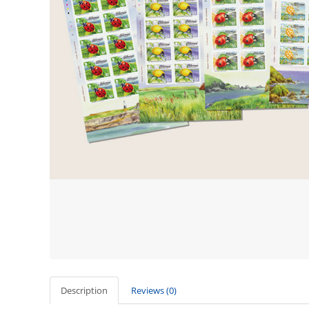
Description
Reviews (0)