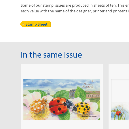
Some of our stamp issues are produced in sheets of ten. This ena
each value with the name of the designer, printer and printer’s in
Stamp Sheet
In the same Issue