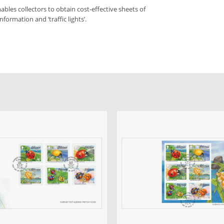
bles collectors to obtain cost-effective sheets of
formation and ‘traffic lights’.