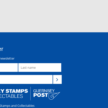
er
newsletter
tamps and Collectables