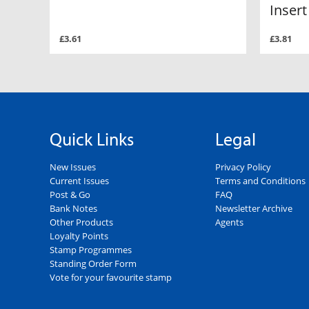
Insert
£3.61
£3.81
Quick Links
Legal
New Issues
Privacy Policy
Current Issues
Terms and Conditions
Post & Go
FAQ
Bank Notes
Newsletter Archive
Other Products
Agents
Loyalty Points
Stamp Programmes
Standing Order Form
Vote for your favourite stamp