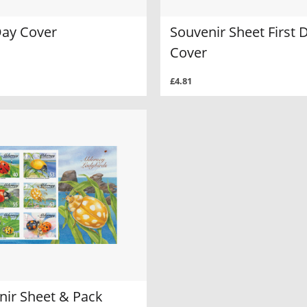
Day Cover
Souvenir Sheet First 
Cover
£4.81
nir Sheet & Pack