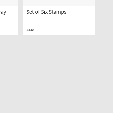
Day
Set of Six Stamps
£3.61