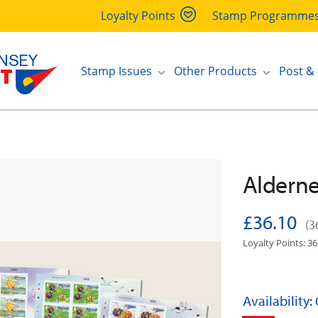
Loyalty Points
Stamp Programme
Stamp Issues
Other Products
Post &
Alderne
£36.10
(3
Loyalty Points: 36
Availability: