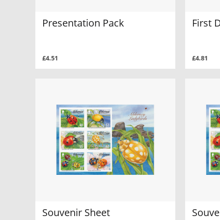
Presentation Pack
First 
£4.51
£4.81
Souvenir Sheet
Souve