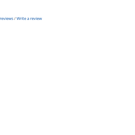
 reviews
/
Write a review