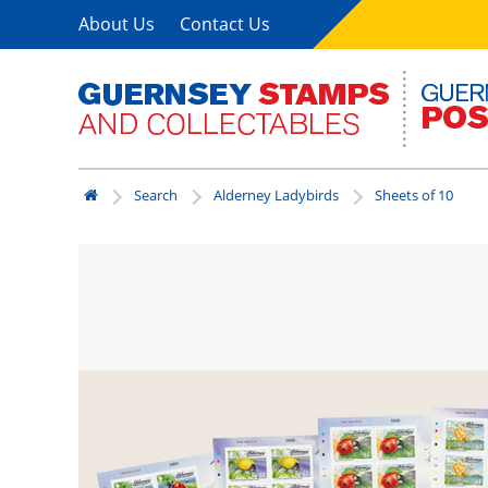
About Us
Contact Us
Search
Alderney Ladybirds
Sheets of 10