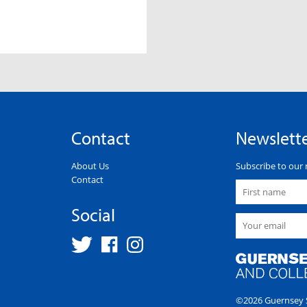
Contact
Newslett
About Us
Subscribe to our 
Contact
Social
©2026 Guernsey S