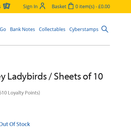
s
Sign In
Basket
0 item(s) - £0.00
 Go
Bank Notes
Collectables
Cyberstamps
y Ladybirds / Sheets of 10
610 Loyalty Points)
 Out Of Stock