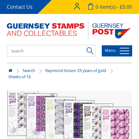
Contact Us
0 item(s) - £0.00
Menu
Search
Raymond Evison 25 years of gold
Sheets of 10