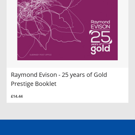
Raymond Evison - 25 years of Gold
Prestige Booklet
£14.44