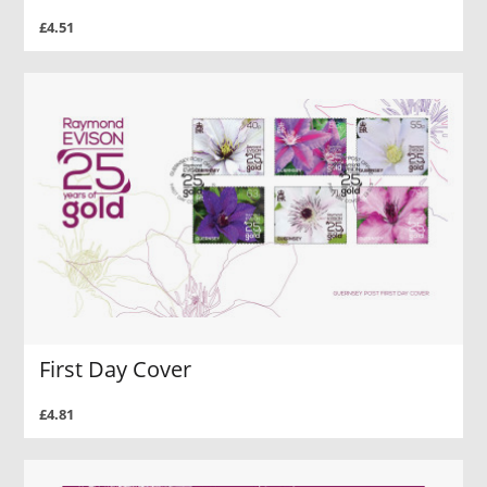
£4.51
First Day Cover
£4.81