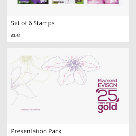
Set of 6 Stamps
£3.61
Presentation Pack