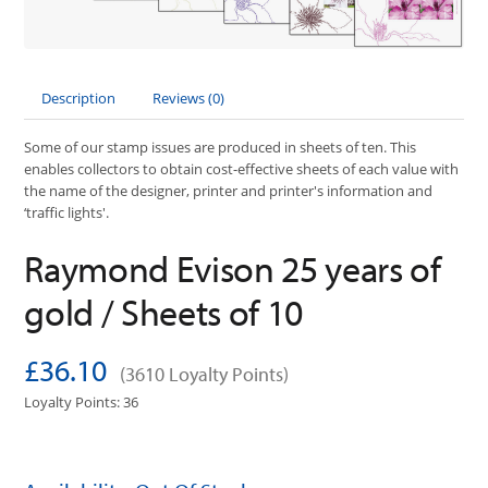
Description
Reviews (0)
Some of our stamp issues are produced in sheets of ten. This
enables collectors to obtain cost-effective sheets of each value with
the name of the designer, printer and printer's information and
‘traffic lights'.
Raymond Evison 25 years of
gold / Sheets of 10
£36.10
(3610 Loyalty Points)
Loyalty Points: 36