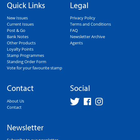
Quick Links
Legal
New Issues
Privacy Policy
Current Issues
Terms and Conditions
Post & Go
FAQ
Bank Notes
Newsletter Archive
Other Products
Agents
Loyalty Points
Stamp Programmes
Standing Order Form
Vote for your favourite stamp
Contact
Social
About Us
Contact
Newsletter