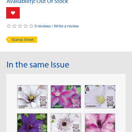
Availability: Out Of Stock
0 reviews
/
Write a review
Stamp Sheet
In the same Issue