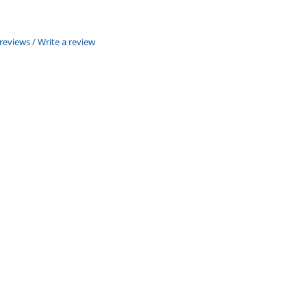
 reviews
/
Write a review