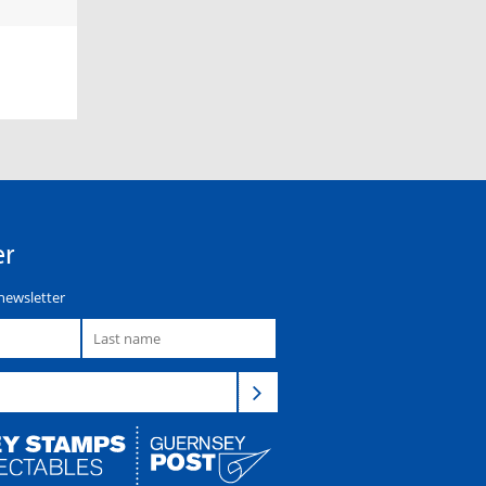
er
newsletter