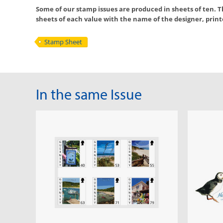
Some of our stamp issues are produced in sheets of ten. Th
sheets of each value with the name of the designer, printer
Stamp Sheet
In the same Issue