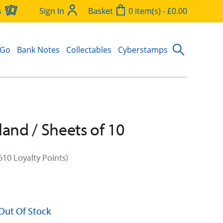
s
Sign In
Basket
0 item(s) - £0.00
 Go
Bank Notes
Collectables
Cyberstamps
land / Sheets of 10
610 Loyalty Points)
 Out Of Stock