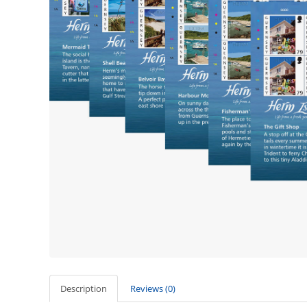
Description
Reviews (0)