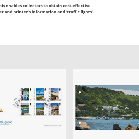
is enables collectors to obtain cost-effective
 and printer’s information and ‘traffic lights’.