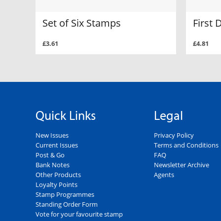
Set of Six Stamps
First 
£3.61
£4.81
Quick Links
Legal
New Issues
Privacy Policy
Current Issues
Terms and Conditions
Post & Go
FAQ
Bank Notes
Newsletter Archive
Other Products
Agents
Loyalty Points
Stamp Programmes
Standing Order Form
Vote for your favourite stamp