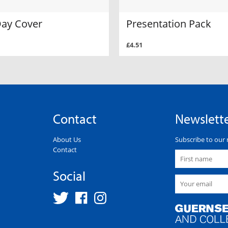
Day Cover
Presentation Pack
£4.51
Contact
Newslett
About Us
Subscribe to our 
Contact
Social