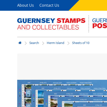
About Us
Contact Us
Search
Herm Island
Sheets of 10