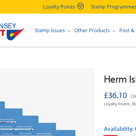
Loyalty Points
Stamp Programme
Stamp Issues
Other Products
Post &
Herm Is
£36.10
(3
Loyalty Points: 36
Availability: