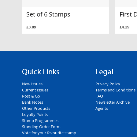
Set of 6 Stamps
First 
£3.09
£4.29
Quick Links
Legal
New Issues
Privacy Policy
Current Issues
Terms and Conditions
Post & Go
FAQ
Bank Notes
Newsletter Archive
Other Products
Agents
Loyalty Points
Stamp Programmes
Standing Order Form
Vote for your favourite stamp