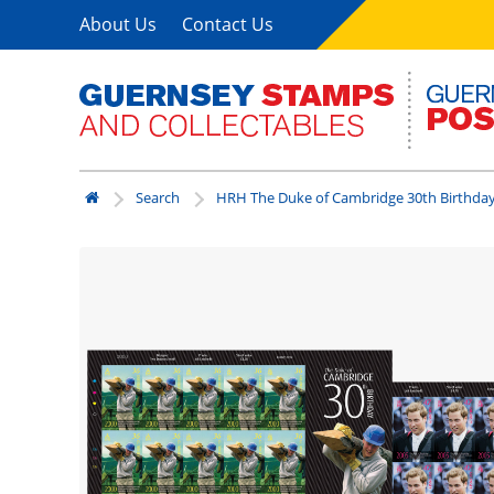
About Us
Contact Us
Search
HRH The Duke of Cambridge 30th Birthda