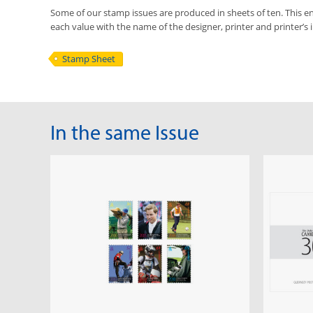
Some of our stamp issues are produced in sheets of ten. This ena
each value with the name of the designer, printer and printer’s in
Stamp Sheet
In the same Issue