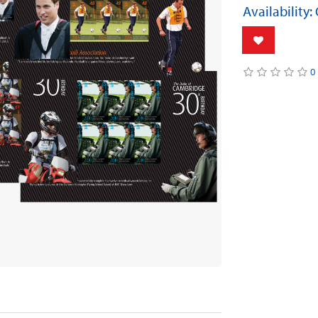
Availability:
0