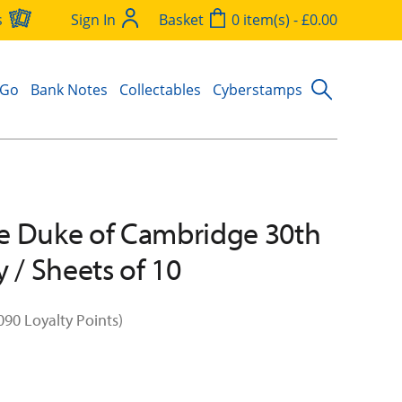
s
Sign In
Basket
0 item(s) - £0.00
 Go
Bank Notes
Collectables
Cyberstamps
e Duke of Cambridge 30th
y / Sheets of 10
090 Loyalty Points)