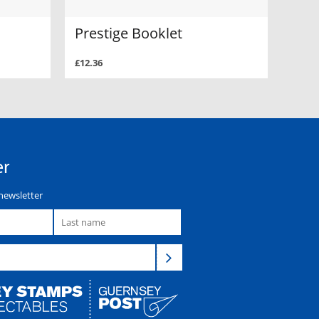
Prestige Booklet
£12.36
er
newsletter