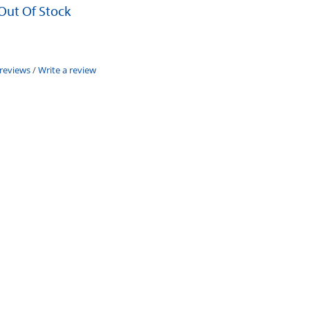
 Out Of Stock
 reviews
/
Write a review