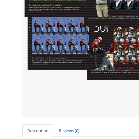
Description
Reviews (0)