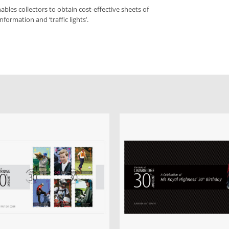
bles collectors to obtain cost-effective sheets of
formation and ‘traffic lights’.