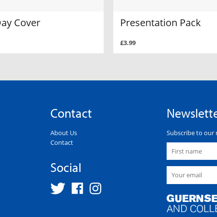
Day Cover
Presentation Pack
£3.99
Contact
Newslett
About Us
Subscribe to our 
Contact
Social