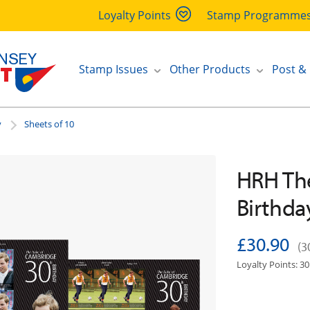
Loyalty Points
Stamp Programme
Stamp Issues
Other Products
Post &
y
Sheets of 10
HRH Th
Birthda
£30.90
(3
Loyalty Points: 30