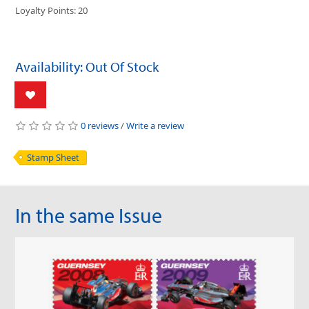
Loyalty Points: 20
Availability: Out Of Stock
0 reviews
/
Write a review
Stamp Sheet
In the same Issue