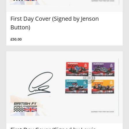
First Day Cover (Signed by Jenson
Button)
£50.00