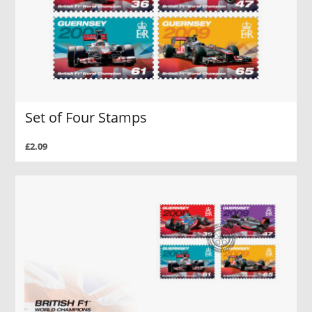
Set of Four Stamps
£2.09