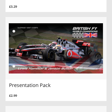
£3.29
Presentation Pack
£2.99