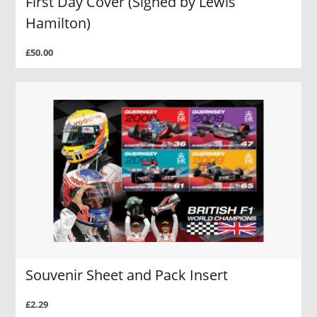
First Day Cover (Signed by Lewis
Hamilton)
£50.00
Souvenir Sheet and Pack Insert
£2.29