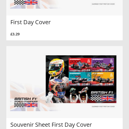
First Day Cover
£3.29
Souvenir Sheet First Day Cover