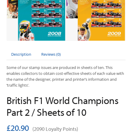
Description
Reviews (0)
Some of our stamp issues are produced in sheets of ten. This
enables collectors to obtain cost-effective sheets of each value with
the name of the designer, printer and printer’s information and
‘traffic lights’.
British F1 World Champions
Part 2 / Sheets of 10
£20.90
(2090 Loyalty Points)