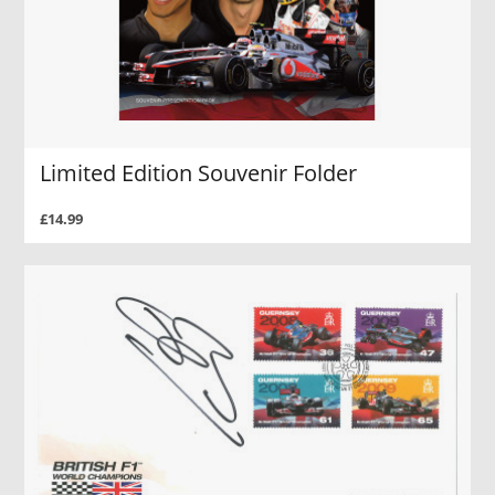
Limited Edition Souvenir Folder
£14.99