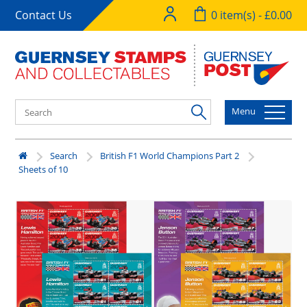
Contact Us
0 item(s) - £0.00
Menu
Search
British F1 World Champions Part 2
Sheets of 10