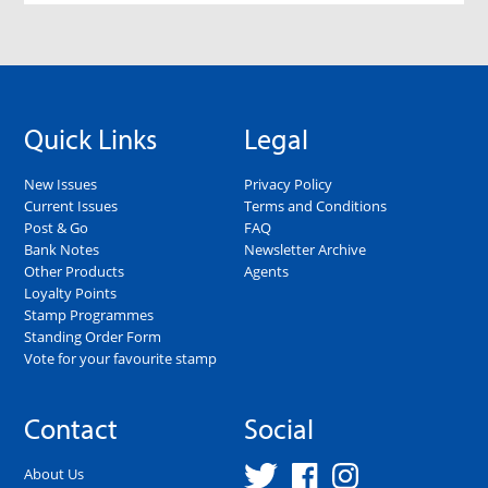
Quick Links
Legal
New Issues
Privacy Policy
Current Issues
Terms and Conditions
Post & Go
FAQ
Bank Notes
Newsletter Archive
Other Products
Agents
Loyalty Points
Stamp Programmes
Standing Order Form
Vote for your favourite stamp
Contact
Social
About Us