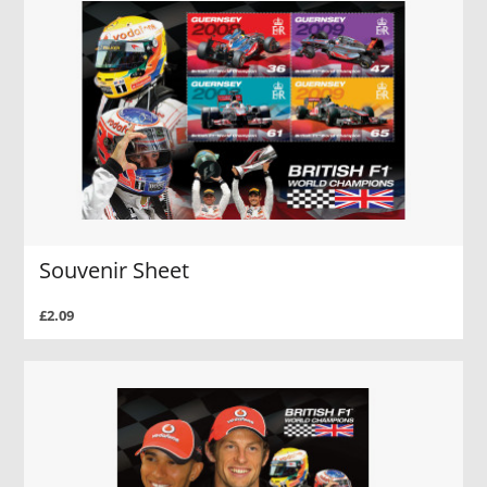
Souvenir Sheet
£2.09