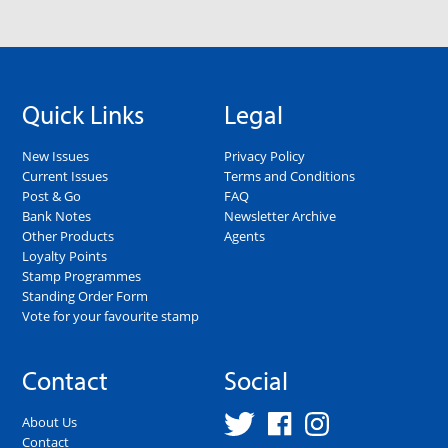
Quick Links
Legal
New Issues
Privacy Policy
Current Issues
Terms and Conditions
Post & Go
FAQ
Bank Notes
Newsletter Archive
Other Products
Agents
Loyalty Points
Stamp Programmes
Standing Order Form
Vote for your favourite stamp
Contact
Social
About Us
Contact