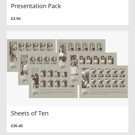
Presentation Pack
£3.94
Sheets of Ten
£30.40