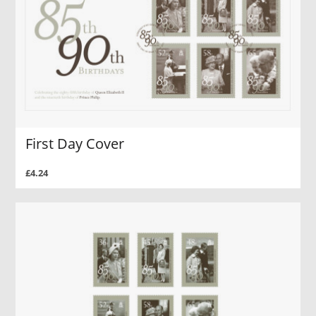
First Day Cover
£4.24