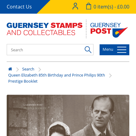
Contact Us
0 item(s) - £0.00
Menu
Search
Queen Elizabeth 85th Birthday and Prince Philips 90th
Prestige Booklet