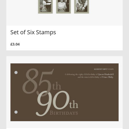
Set of Six Stamps
£3.04