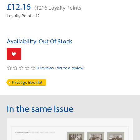
£12.16
(1216 Loyalty Points)
Loyalty Points: 12
Availability: Out Of Stock
0 reviews
/
Write a review
Prestige Booklet
In the same Issue