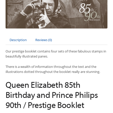
Description
Reviews (0)
Our prestige booklet contains four sets of these fabulous stamps in
beautifully illustrated panes.
There is a wealth of information throughout the text and the
illustrations dotted throughout the booklet really are stunning.
Queen Elizabeth 85th
Birthday and Prince Philips
90th / Prestige Booklet