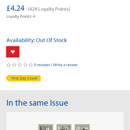
£4.24
(424 Loyalty Points)
Loyalty Points: 4
Availability: Out Of Stock
0 reviews
/
Write a review
First Day Cover
In the same Issue