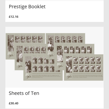
Prestige Booklet
£12.16
Sheets of Ten
£30.40