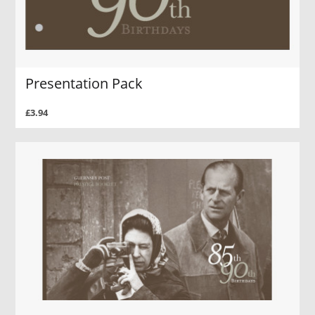
Presentation Pack
£3.94