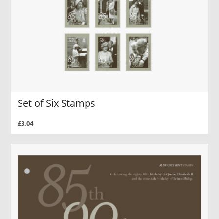
Set of Six Stamps
£3.04