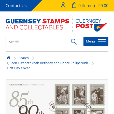
Contact Us
0 item(s) - £0.00
Menu
Search
Queen Elizabeth 85th Birthday and Prince Philips 90th
First Day Cover