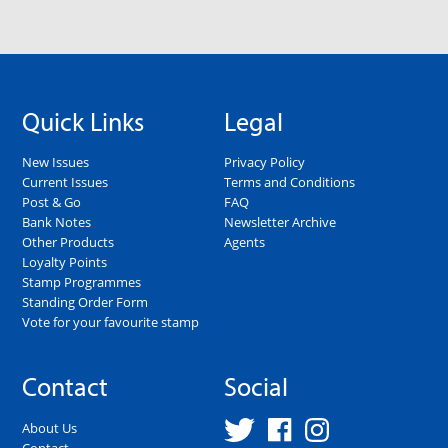
Quick Links
Legal
New Issues
Privacy Policy
Current Issues
Terms and Conditions
Post & Go
FAQ
Bank Notes
Newsletter Archive
Other Products
Agents
Loyalty Points
Stamp Programmes
Standing Order Form
Vote for your favourite stamp
Contact
Social
About Us
Contact