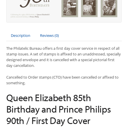
Description
Reviews (0)
The Philatelic Bureau offers a first day cover service in respect of all
stamp issues. A set of stamps is affixed to an unaddressed, specially
designed envelope and it is cancelled with a special pictorial first
day cancellation.
Cancelled to Order stamps (CTO) have been cancelled or affixed to
something.
Queen Elizabeth 85th
Birthday and Prince Philips
90th / First Day Cover