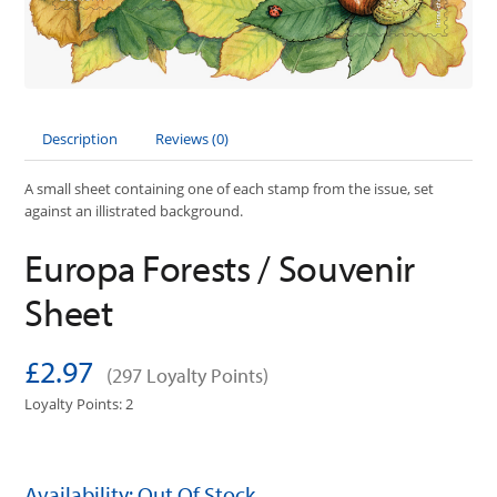
Description
Reviews (0)
A small sheet containing one of each stamp from the issue, set
against an illistrated background.
Europa Forests / Souvenir
Sheet
£2.97
(297 Loyalty Points)
Loyalty Points: 2
Availability: Out Of Stock