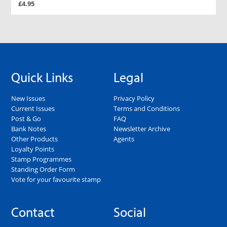
£4.95
Quick Links
Legal
New Issues
Privacy Policy
Current Issues
Terms and Conditions
Post & Go
FAQ
Bank Notes
Newsletter Archive
Other Products
Agents
Loyalty Points
Stamp Programmes
Standing Order Form
Vote for your favourite stamp
Contact
Social