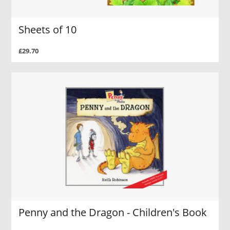
Sheets of 10
£29.70
Penny and the Dragon - Children's Book