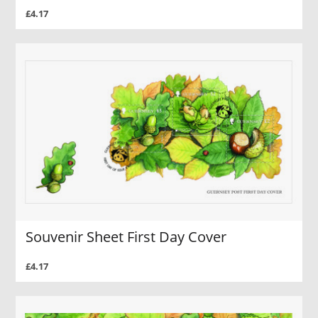
£4.17
Souvenir Sheet First Day Cover
£4.17