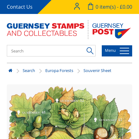
Contact Us
0 item(s) - £0.00
Menu
Search
Europa Forests
Souvenir Sheet