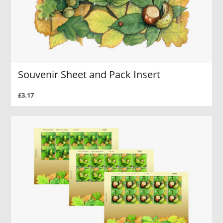
Souvenir Sheet and Pack Insert
£3.17