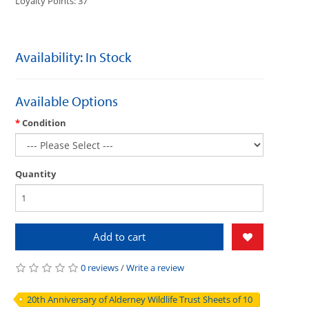
Loyalty Points: 37
Availability: In Stock
Available Options
Condition
Quantity
Add to cart
0 reviews
/
Write a review
20th Anniversary of Alderney Wildlife Trust Sheets of 10