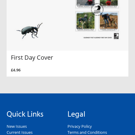
First Day Cover
£4.96
Quick Links
Legal
New Issues
Privacy Policy
Current Issues
Terms and Conditions