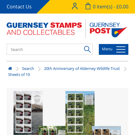
Contact Us
0 item(s) - £0.00
Menu
Search
20th Anniversary of Alderney Wildlife Trust
Sheets of 10