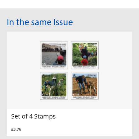
In the same Issue
Set of 4 Stamps
£3.76