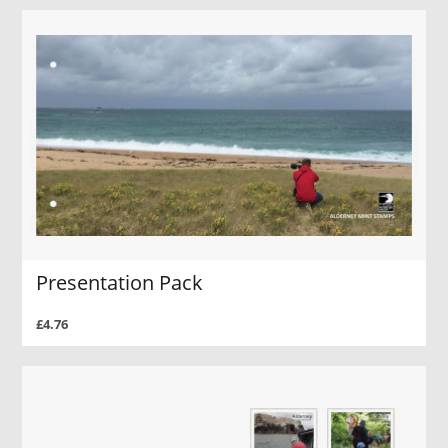
Presentation Pack
£4.76