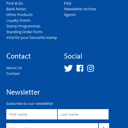
Post & Go
FAQ
Bank Notes
Newsletter Archive
Other Products
Agents
Loyalty Points
Stamp Programmes
Standing Order Form
Vote for your favourite stamp
Contact
Social
About Us
Contact
Newsletter
Subscribe to our newsletter