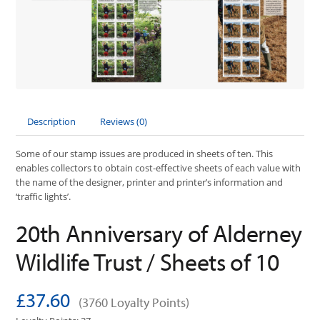
Description
Reviews (0)
Some of our stamp issues are produced in sheets of ten. This
enables collectors to obtain cost-effective sheets of each value with
the name of the designer, printer and printer’s information and
‘traffic lights’.
20th Anniversary of Alderney
Wildlife Trust / Sheets of 10
£37.60
(3760 Loyalty Points)